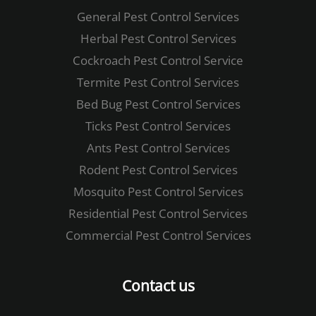
General Pest Control ​Services
Herbal Pest Control​ Services
Cockroach Pest Control​ ​Service
Termite Pest Control​ Services
Bed Bug Pest Control​ Services
Ticks Pest Control​ Services
Ants Pest Control Services
Rodent Pest Control​ Services
Mosquito Pest Control​ Services
Residential Pest Control Services
Commercial Pest Control​ Services
Contact us