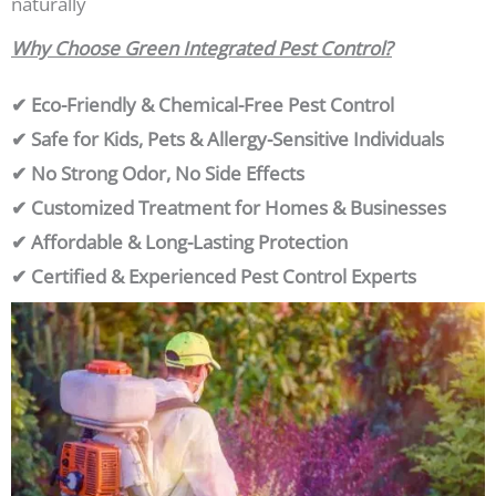
naturally
Why Choose Green Integrated Pest Control?
✔ Eco-Friendly & Chemical-Free Pest Control
✔ Safe for Kids, Pets & Allergy-Sensitive Individuals
✔ No Strong Odor, No Side Effects
✔ Customized Treatment for Homes & Businesses
✔ Affordable & Long-Lasting Protection
✔ Certified & Experienced Pest Control Experts