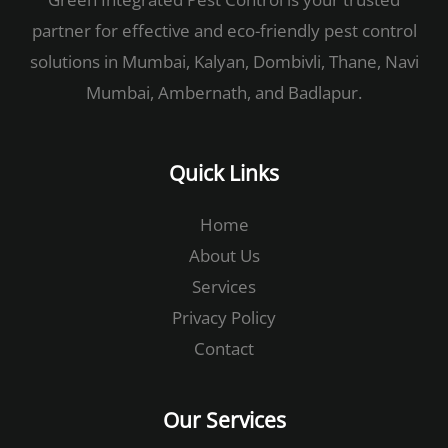
partner for effective and eco-friendly pest control
solutions in Mumbai, Kalyan, Dombivli, Thane, Navi
Mumbai, Ambernath, and Badlapur.
Quick Links
Home
About Us
Services
Privacy Policy
Contact
Our Services