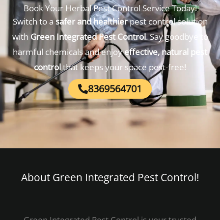
Book Your Herbal Pest Control Service Today!
Switch to a
safer and healthier
pest control solution
with
Green Integrated Pest Control
. Say goodbye to
harmful chemicals and enjoy
effective, natural pest
control
that keeps your space pest-free!
8369564701
About Green Integrated Pest Control!​
Green Integrated Pest Control is your trusted