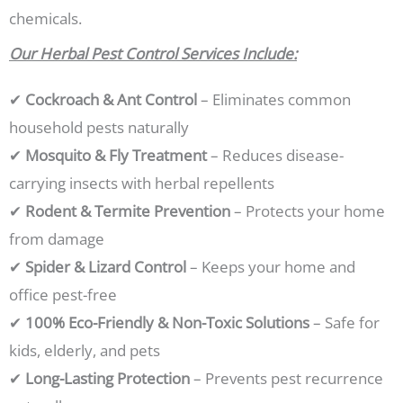
chemicals.
Our Herbal Pest Control Services Include:
✔
Cockroach & Ant Control
– Eliminates common
household pests naturally
✔
Mosquito & Fly Treatment
– Reduces disease-
carrying insects with herbal repellents
✔
Rodent & Termite Prevention
– Protects your home
from damage
✔
Spider & Lizard Control
– Keeps your home and
office pest-free
✔
100% Eco-Friendly & Non-Toxic Solutions
– Safe for
kids, elderly, and pets
✔
Long-Lasting Protection
– Prevents pest recurrence