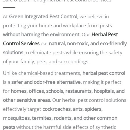
t
e
c
p
:
o
r
*
n
At
Green Integrated Pest Control
, we believe in
o
d
b
protecting your home and workplace from pests
i
l
t
e
without harming the environment
. Our
Herbal Pest
i
m
Control Services
use
natural, non-toxic, and eco-friendly
o
s
n
a
solutions
to eliminate pests while ensuring the safety
?
r
*
of your family, pets, and surroundings.
e
y
Unlike chemical-based treatments,
herbal pest control
o
u
is a
safer and odor-free alternative
, making it perfect
f
a
for
homes, offices, schools, restaurants, hospitals, and
c
other sensitive areas
. Our herbal pest control solutions
i
n
effectively target
cockroaches, ants, spiders,
g
?
mosquitoes, termites, rodents, and other common
*
pests
without the harmful side effects of synthetic