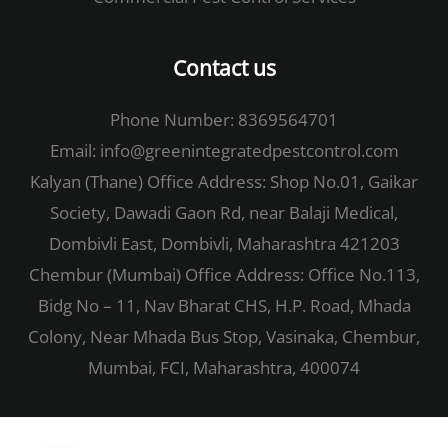
Contact us
Phone Number: 8369564701
Email:
info@greenintegratedpestcontrol.com
Kalyan (Thane) Office Address: Shop No.01, Gaikar
Society, Dawadi Gaon Rd, near Balaji Medical,
Dombivli East, Dombivli, Maharashtra 421203
Chembur (Mumbai) Office Address: Office No.113,
Bidg No – 11, Nav Bharat CHS, H.P. Road, Mhada
Colony, Near Mhada Bus Stop, Vasinaka, Chembur,
Mumbai, FCI, Maharashtra, 400074