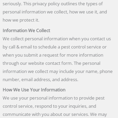
seriously. This privacy policy outlines the types of
personal information we collect, how we use it, and
how we protect it.
Information We Collect
We collect personal information when you contact us
by call & email to schedule a pest control service or
when you submit a request for more information
through our website contact form. The personal
information we collect may include your name, phone
number, email address, and address.
How We Use Your Information
We use your personal information to provide pest
control service, respond to your inquiries, and
communicate with you about our services. We may