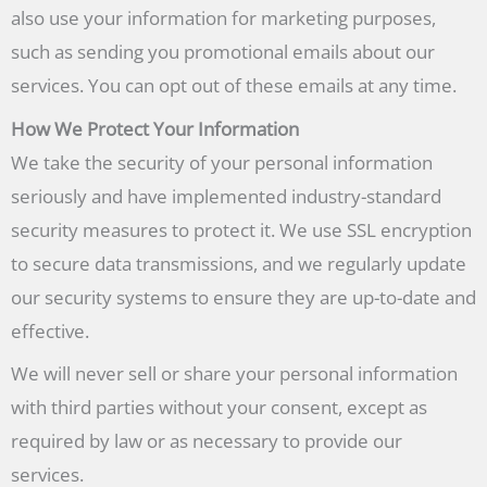
also use your information for marketing purposes,
such as sending you promotional emails about our
services. You can opt out of these emails at any time.
How We Protect Your Information
We take the security of your personal information
seriously and have implemented industry-standard
security measures to protect it. We use SSL encryption
to secure data transmissions, and we regularly update
our security systems to ensure they are up-to-date and
effective.
We will never sell or share your personal information
with third parties without your consent, except as
required by law or as necessary to provide our
services.