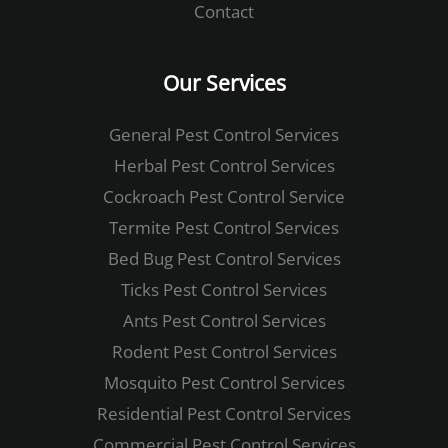
Contact
Our Services
General Pest Control ​Services
Herbal Pest Control​ Services
Cockroach Pest Control​ ​Service
Termite Pest Control​ Services
Bed Bug Pest Control​ Services
Ticks Pest Control​ Services
Ants Pest Control Services
Rodent Pest Control​ Services
Mosquito Pest Control​ Services
Residential Pest Control Services
Commercial Pest Control​ Services