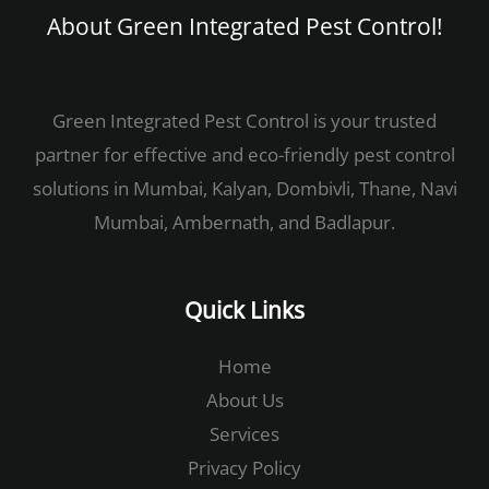
About Green Integrated Pest Control!​
Green Integrated Pest Control is your trusted
partner for effective and eco-friendly pest control
solutions in Mumbai, Kalyan, Dombivli, Thane, Navi
Mumbai, Ambernath, and Badlapur.
Quick Links
Home
About Us
Services
Privacy Policy