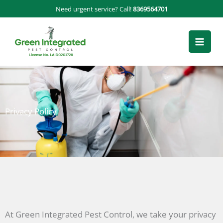
Skip
Need urgent service? Call!
8369564701
to
content
Privacy Policy
At Green Integrated Pest Control, we take your privacy