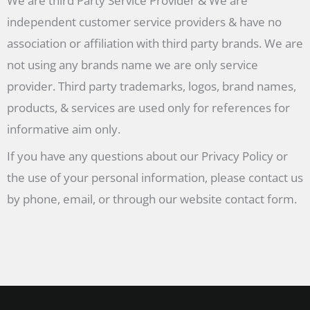
We are third Party Service Provider & We are
independent customer service providers & have no
association or affiliation with third party brands. We are
not using any brands name we are only service
provider. Third party trademarks, logos, brand names,
products, & services are used only for references for
informative aim only.
If you have any questions about our Privacy Policy or
the use of your personal information, please contact us
by phone, email, or through our website contact form.