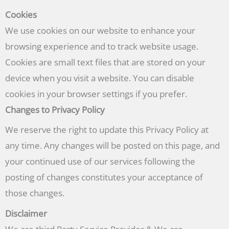
Cookies
We use cookies on our website to enhance your
browsing experience and to track website usage.
Cookies are small text files that are stored on your
device when you visit a website. You can disable
cookies in your browser settings if you prefer.
Changes to Privacy Policy
We reserve the right to update this Privacy Policy at
any time. Any changes will be posted on this page, and
your continued use of our services following the
posting of changes constitutes your acceptance of
those changes.
Disclaimer